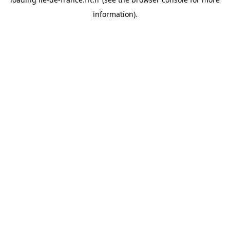
information).