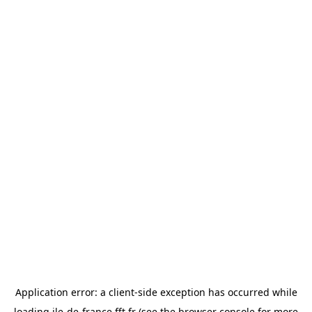
Application error: a
client
-side exception has occurred while
loading
ile-de-france.fft.fr
(see the
browser console
for more