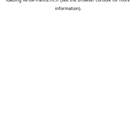
information).