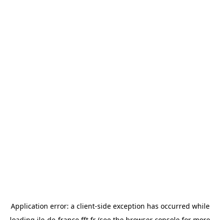
Application error: a
client
-side exception has occurred while
loading
ile-de-france.fft.fr
(see the
browser console
for more