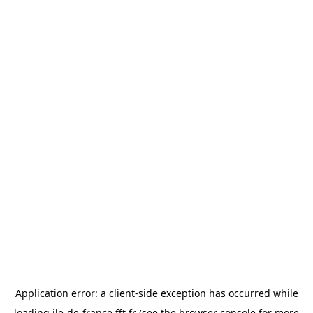
Application error: a
client
-side exception has occurred while
loading
ile-de-france.fft.fr
(see the
browser console
for more