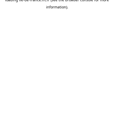
information).